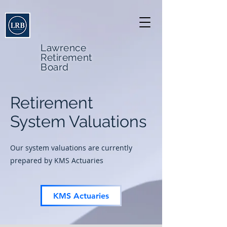
Lawrence
Retirement
Board
Retirement
System Valuations
Our system valuations are currently
prepared by KMS Actuaries
KMS Actuaries