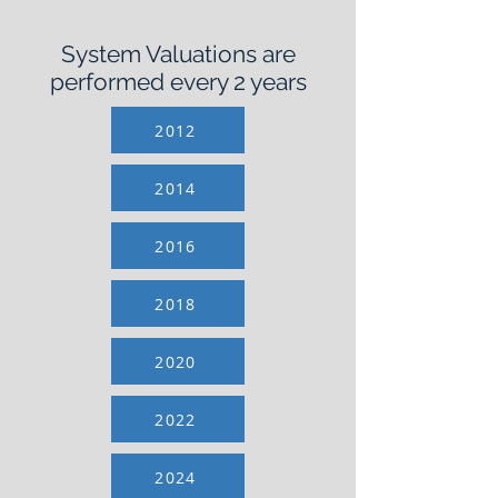
System Valuations are
performed every 2 years
2012
2014
2016
2018
2020
2022
2024