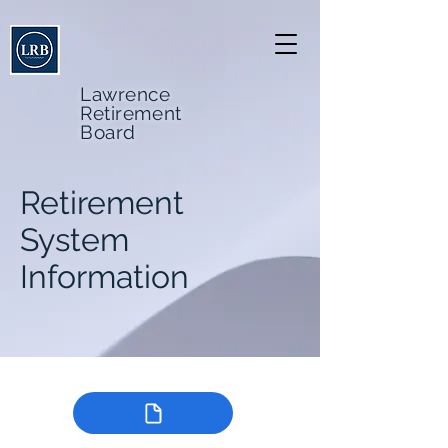
Lawrence
Retirement
Board
Retirement
System
Information