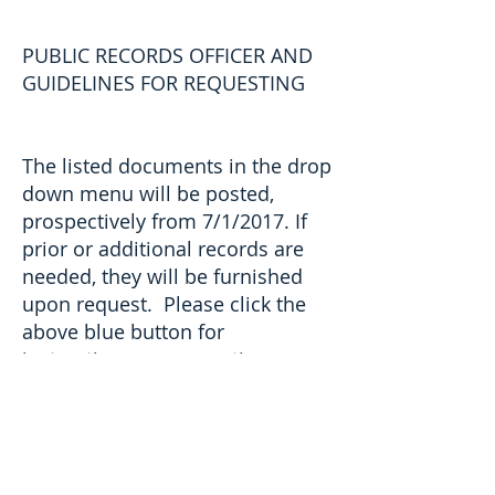
PUBLIC RECORDS OFFICER AND
GUIDELINES FOR REQUESTING
The listed documents in the drop
down menu will be posted,
prospectively from 7/1/2017. If
prior or additional records are
needed, they will be furnished
upon request. Please click the
above blue button for
instructions on requesting
information not listed on this
site.
Guide to Public Records